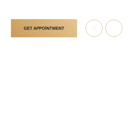
GET APPOINTMENT